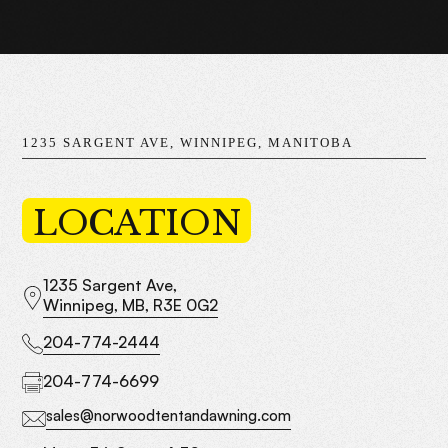
1235 SARGENT AVE, WINNIPEG, MANITOBA
LOCATION
1235 Sargent Ave,
Winnipeg, MB, R3E 0G2
204-774-2444
204-774-6699
sales@norwoodtentandawning.com