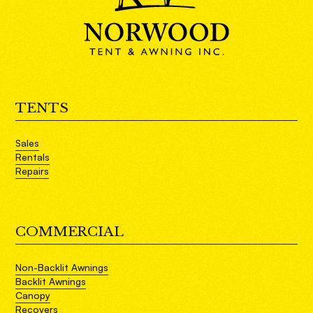
TENTS
Sales
Rentals
Repairs
COMMERCIAL
Non-Backlit Awnings
Backlit Awnings
Canopy
Recovers