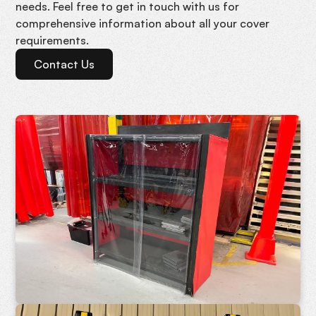
needs. Feel free to get in touch with us for
comprehensive information about all your cover
requirements.
Contact Us