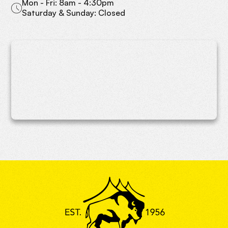
Mon - Fri: 8am - 4:30pm
Saturday & Sunday: Closed