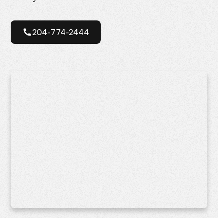
204-774-2444