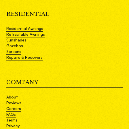
RESIDENTIAL
Residential Awnings
Retractable Awnings
Sunshades
Gazebos
Screens
Repairs & Recovers
COMPANY
About
Reviews
Careers
FAQs
Terms
Privacy