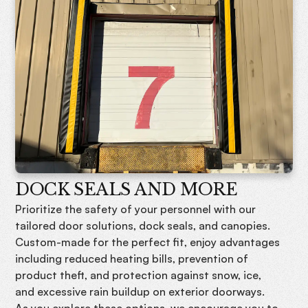
DOCK SEALS AND MORE
Prioritize the safety of your personnel with our
tailored door solutions, dock seals, and canopies.
Custom-made for the perfect fit, enjoy advantages
including reduced heating bills, prevention of
product theft, and protection against snow, ice,
and excessive rain buildup on exterior doorways.
As you explore these options, we encourage you to