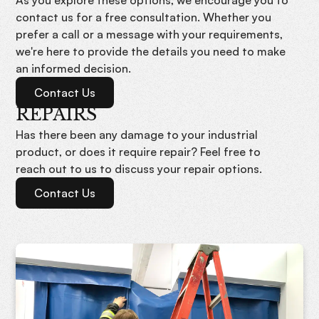
contact us for a free consultation. Whether you
prefer a call or a message with your requirements,
we're here to provide the details you need to make
an informed decision.
Contact Us
REPAIRS
Has there been any damage to your industrial
product, or does it require repair? Feel free to
reach out to us to discuss your repair options.
Contact Us