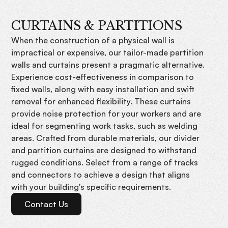
CURTAINS & PARTITIONS
When the construction of a physical wall is
impractical or expensive, our tailor-made partition
walls and curtains present a pragmatic alternative.
Experience cost-effectiveness in comparison to
fixed walls, along with easy installation and swift
removal for enhanced flexibility. These curtains
provide noise protection for your workers and are
ideal for segmenting work tasks, such as welding
areas. Crafted from durable materials, our divider
and partition curtains are designed to withstand
rugged conditions. Select from a range of tracks
and connectors to achieve a design that aligns
with your building's specific requirements.
Contact Us