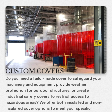
CUSTOM COVERS
Do you need a tailor-made cover to safeguard your
machinery and equipment, provide weather
protection for outdoor structures, or create
industrial safety covers to restrict access to
hazardous areas? We offer both insulated and non-
insulated cover options to meet your specific