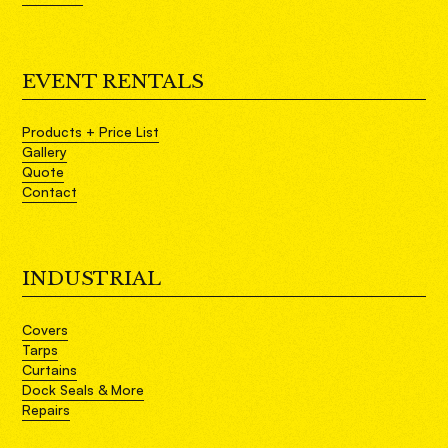
EVENT RENTALS
Products + Price List
Gallery
Quote
Contact
INDUSTRIAL
Covers
Tarps
Curtains
Dock Seals & More
Repairs