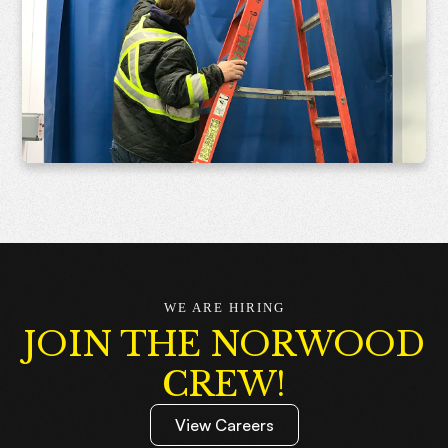
WE ARE HIRING
JOIN THE NORWOOD
CREW!
View Careers