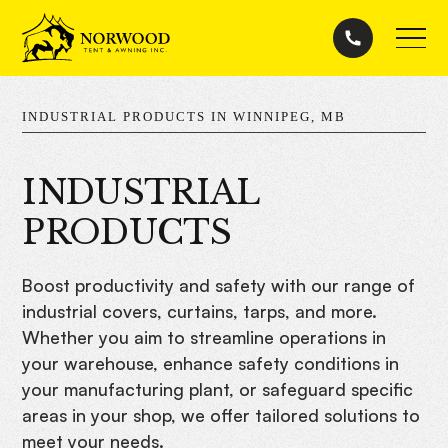
INDUSTRIAL PRODUCTS IN WINNIPEG, MB
INDUSTRIAL
PRODUCTS
Boost productivity and safety with our range of
industrial covers, curtains, tarps, and more.
Whether you aim to streamline operations in
your warehouse, enhance safety conditions in
your manufacturing plant, or safeguard specific
areas in your shop, we offer tailored solutions to
meet your needs.