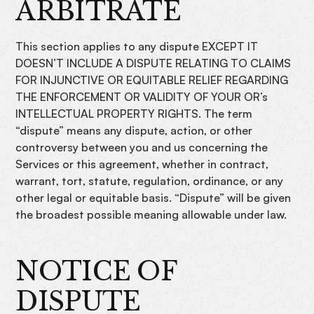
ARBITRATE
This section applies to any dispute EXCEPT IT
DOESN’T INCLUDE A DISPUTE RELATING TO CLAIMS
FOR INJUNCTIVE OR EQUITABLE RELIEF REGARDING
THE ENFORCEMENT OR VALIDITY OF YOUR OR’s
INTELLECTUAL PROPERTY RIGHTS. The term
“dispute” means any dispute, action, or other
controversy between you and us concerning the
Services or this agreement, whether in contract,
warrant, tort, statute, regulation, ordinance, or any
other legal or equitable basis. “Dispute” will be given
the broadest possible meaning allowable under law.
NOTICE OF
DISPUTE