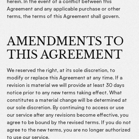
herein. In the event of a conflict between this
Agreement and any applicable purchase or other
terms, the terms of this Agreement shall govern.
AMENDMENTS TO
THIS AGREEMENT
We reserved the right, at its sole discretion, to
modify or replace this Agreement at any time. If a
revision is material we will provide at least 30 days
notice prior to any new terms taking effect. What
constitutes a material change will be determined at
our sole discretion. By continuing to access or use
our service after any revisions become effective, you
agree to be bound by the revised terms. If you do not
agree to the new terms, you are no longer authorized
to use our service.