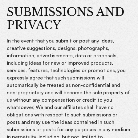
SUBMISSIONS AND
PRIVACY
In the event that you submit or post any ideas,
creative suggestions, designs, photographs,
information, advertisements, data or proposals,
including ideas for new or improved products,
services, features, technologies or promotions, you
expressly agree that such submissions will
automatically be treated as non-confidential and
non-proprietary and will become the sole property of
us without any compensation or credit to you
whatsoever, We and our affiliates shall have no
obligations with respect to such submissions or
posts and may use the ideas contained in such
submissions or posts for any purposes in any medium
in perpetuity, including, but not limited to,