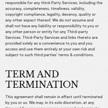
responsible for any third-Party Services, including the
accuracy, completeness, timeliness, validity,
copyright compliance, legality, decency, quality or
any other aspect thereof. We do not assume and
shall not have any liability or responsibility to you or
any other person or entity for any Third-party
Services. Third-Party Services and links thereto are
provided solely as a convenience to you and you
access and use them entirely at your own risk and
subject to such third parties’ terms & conditions.
TERM AND
TERMINATION
This agreement shall remain in effect until terminated
by you or us. We may, in its sole discretion, at any