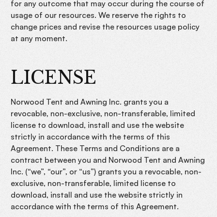
for any outcome that may occur during the course of
usage of our resources. We reserve the rights to
change prices and revise the resources usage policy
at any moment.
LICENSE
Norwood Tent and Awning Inc. grants you a
revocable, non-exclusive, non-transferable, limited
license to download, install and use the website
strictly in accordance with the terms of this
Agreement. These Terms and Conditions are a
contract between you and Norwood Tent and Awning
Inc. (“we”, “our”, or “us”) grants you a revocable, non-
exclusive, non-transferable, limited license to
download, install and use the website strictly in
accordance with the terms of this Agreement.