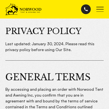
PRIVACY POLICY
Last updated: January 30, 2024. Please read this
privacy policy before using Our Site.
GENERAL TERMS
By accessing and placing an order with Norwood Tent
and Awning Inc, you confirm that you are in
agreement with and bound by the terms of service
contained in the Terms and Conditions outlined