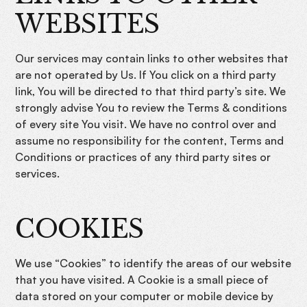
WEBSITES
Our services may contain links to other websites that
are not operated by Us. If You click on a third party
link, You will be directed to that third party’s site. We
strongly advise You to review the Terms & conditions
of every site You visit. We have no control over and
assume no responsibility for the content, Terms and
Conditions or practices of any third party sites or
services.
COOKIES
We use “Cookies” to identify the areas of our website
that you have visited. A Cookie is a small piece of
data stored on your computer or mobile device by