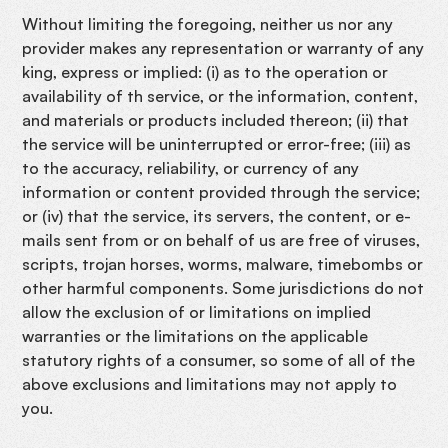
Without limiting the foregoing, neither us nor any
provider makes any representation or warranty of any
king, express or implied: (i) as to the operation or
availability of th service, or the information, content,
and materials or products included thereon; (ii) that
the service will be uninterrupted or error-free; (iii) as
to the accuracy, reliability, or currency of any
information or content provided through the service;
or (iv) that the service, its servers, the content, or e-
mails sent from or on behalf of us are free of viruses,
scripts, trojan horses, worms, malware, timebombs or
other harmful components. Some jurisdictions do not
allow the exclusion of or limitations on implied
warranties or the limitations on the applicable
statutory rights of a consumer, so some of all of the
above exclusions and limitations may not apply to
you.