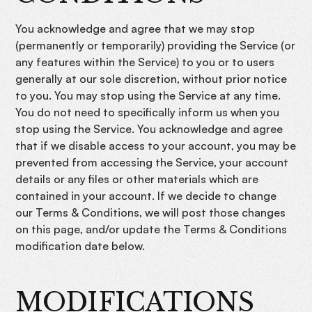
You acknowledge and agree that we may stop
(permanently or temporarily) providing the Service (or
any features within the Service) to you or to users
generally at our sole discretion, without prior notice
to you. You may stop using the Service at any time.
You do not need to specifically inform us when you
stop using the Service. You acknowledge and agree
that if we disable access to your account, you may be
prevented from accessing the Service, your account
details or any files or other materials which are
contained in your account. If we decide to change
our Terms & Conditions, we will post those changes
on this page, and/or update the Terms & Conditions
modification date below.
MODIFICATIONS