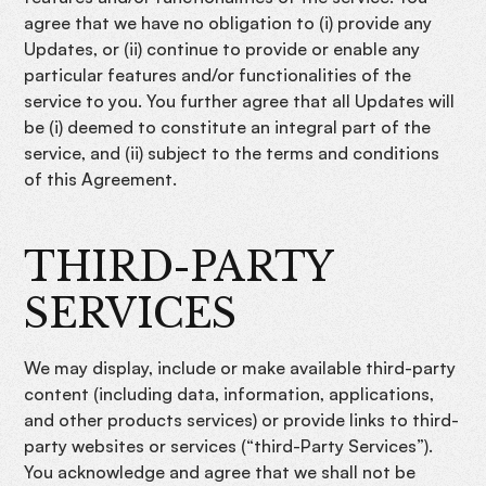
agree that we have no obligation to (i) provide any
Updates, or (ii) continue to provide or enable any
particular features and/or functionalities of the
service to you. You further agree that all Updates will
be (i) deemed to constitute an integral part of the
service, and (ii) subject to the terms and conditions
of this Agreement.
THIRD-PARTY
SERVICES
We may display, include or make available third-party
content (including data, information, applications,
and other products services) or provide links to third-
party websites or services (“third-Party Services”).
You acknowledge and agree that we shall not be