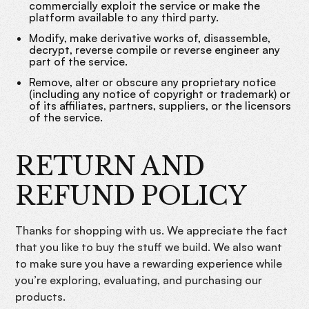
commercially exploit the service or make the
platform available to any third party.
Modify, make derivative works of, disassemble,
decrypt, reverse compile or reverse engineer any
part of the service.
Remove, alter or obscure any proprietary notice
(including any notice of copyright or trademark) or
of its affiliates, partners, suppliers, or the licensors
of the service.
RETURN AND
REFUND POLICY
Thanks for shopping with us. We appreciate the fact
that you like to buy the stuff we build. We also want
to make sure you have a rewarding experience while
you’re exploring, evaluating, and purchasing our
products.