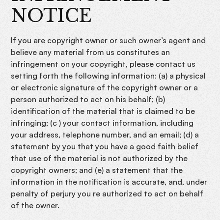
NOTICE
If you are copyright owner or such owner’s agent and
believe any material from us constitutes an
infringement on your copyright, please contact us
setting forth the following information: (a) a physical
or electronic signature of the copyright owner or a
person authorized to act on his behalf; (b)
identification of the material that is claimed to be
infringing; (c ) your contact information, including
your address, telephone number, and an email; (d) a
statement by you that you have a good faith belief
that use of the material is not authorized by the
copyright owners; and (e) a statement that the
information in the notification is accurate, and, under
penalty of perjury you re authorized to act on behalf
of the owner.