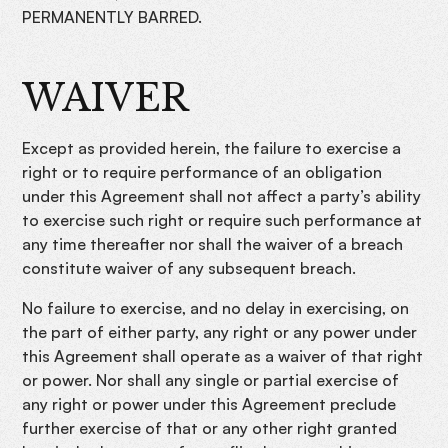
PERMANENTLY BARRED.
WAIVER
Except as provided herein, the failure to exercise a
right or to require performance of an obligation
under this Agreement shall not affect a party’s ability
to exercise such right or require such performance at
any time thereafter nor shall the waiver of a breach
constitute waiver of any subsequent breach.
No failure to exercise, and no delay in exercising, on
the part of either party, any right or any power under
this Agreement shall operate as a waiver of that right
or power. Nor shall any single or partial exercise of
any right or power under this Agreement preclude
further exercise of that or any other right granted