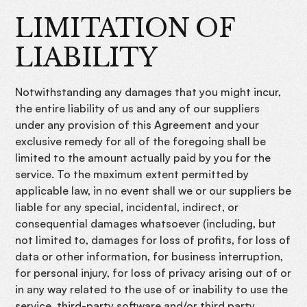
LIMITATION OF
LIABILITY
Notwithstanding any damages that you might incur,
the entire liability of us and any of our suppliers
under any provision of this Agreement and your
exclusive remedy for all of the foregoing shall be
limited to the amount actually paid by you for the
service. To the maximum extent permitted by
applicable law, in no event shall we or our suppliers be
liable for any special, incidental, indirect, or
consequential damages whatsoever (including, but
not limited to, damages for loss of profits, for loss of
data or other information, for business interruption,
for personal injury, for loss of privacy arising out of or
in any way related to the use of or inability to use the
service, third-party software and/or third party