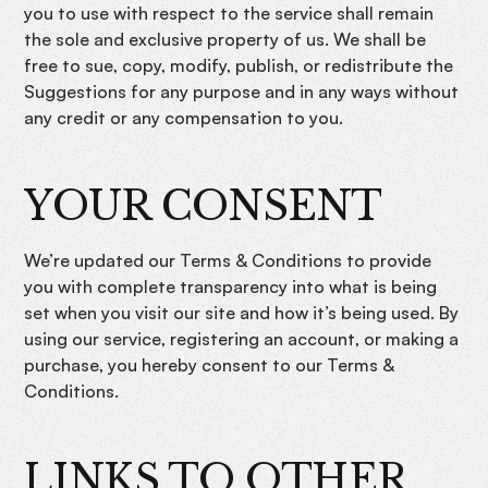
you to use with respect to the service shall remain
the sole and exclusive property of us. We shall be
free to sue, copy, modify, publish, or redistribute the
Suggestions for any purpose and in any ways without
any credit or any compensation to you.
YOUR CONSENT
We’re updated our Terms & Conditions to provide
you with complete transparency into what is being
set when you visit our site and how it’s being used. By
using our service, registering an account, or making a
purchase, you hereby consent to our Terms &
Conditions.
LINKS TO OTHER