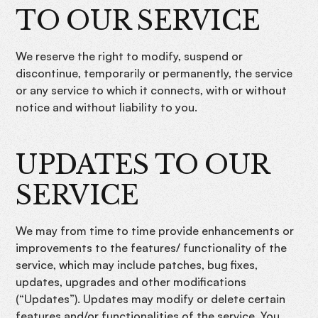
TO OUR SERVICE
We reserve the right to modify, suspend or
discontinue, temporarily or permanently, the service
or any service to which it connects, with or without
notice and without liability to you.
UPDATES TO OUR
SERVICE
We may from time to time provide enhancements or
improvements to the features/ functionality of the
service, which may include patches, bug fixes,
updates, upgrades and other modifications
(“Updates”). Updates may modify or delete certain
features and/or functionalities of the service. You