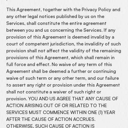
This Agreement, together with the Privacy Policy and
any other legal notices published by us on the
Services, shall constitute the entire agreement
between you and us concerning the Services. If any
provision of this Agreement is deemed invalid by a
court of competent jurisdiction, the invalidity of such
provision shall not affect the validity of the remaining
provisions of this Agreement, which shall remain in
full force and effect. No waive of any term of this
Agreement shall be deemed a further or continuing
waive of such term or any other term, and our failure
to assert any right or provision under this Agreement
shall not constitute a waiver of such right or
provision. YOU AND US AGREE THAT ANY CAUSE OF
ACTION ARISING OUT OF OR RELATED TO THE
SERVICES MUST COMMENCE WITHIN ONE (1) YEAR
AFTER THE CAUSE OF ACTION ACCRUES.
OTHERWISE, SUCH CAUSE OF ACTION IS