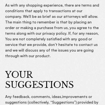
As with any shopping experience, there are terms and
conditions that apply to transactions at our
company. We’ll be as brief as our attorneys will allow.
The main thing to remember is that by placing an
order or making a purchase from us, you agree to the
terms along with our privacy policy. If, for any reason,
You are not completely satisfied with any good or
service that we provide, don’t hesitate to contact us
and we will discuss any of the issues you are going
through with our product.
YOUR
SUGGESTIONS
Any feedback, comments, ideas,improvements or
suggestions (collectively, “Suggestions”) provided by