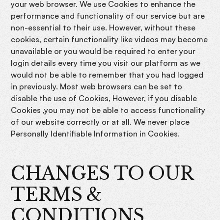
your web browser. We use Cookies to enhance the
performance and functionality of our service but are
non-essential to their use. However, without these
cookies, certain functionality like videos may become
unavailable or you would be required to enter your
login details every time you visit our platform as we
would not be able to remember that you had logged
in previously. Most web browsers can be set to
disable the use of Cookies, However, if you disable
Cookies ,you may not be able to access functionality
of our website correctly or at all. We never place
Personally Identifiable Information in Cookies.
CHANGES TO OUR
TERMS &
CONDITIONS