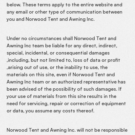
below. These terms apply to the entire website and
any email or other type of communication between
you and Norwood Tent and Awning Inc.
Under no circumstances shall Norwood Tent and
Awning Inc team be liable for any direct, indirect,
special, incidental, or consequential damages
,including, but not limited to, loss of data or profit
,arising out of use, or the inability to use, the
materials on this site, even if Norwood Tent and
Awning Inc team or an authorized representative has
been advised of the possibility of such damages. If
your use of materials from this site results in the
need for servicing, repair or correction of equipment
or data, you assume any costs thereof.
Norwood Tent and Awning Inc. will not be responsible