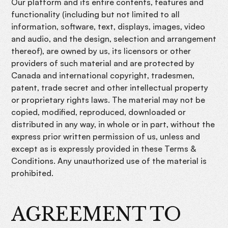
Our platform and its entire contents, features and
functionality (including but not limited to all
information, software, text, displays, images, video
and audio, and the design, selection and arrangement
thereof), are owned by us, its licensors or other
providers of such material and are protected by
Canada and international copyright, tradesmen,
patent, trade secret and other intellectual property
or proprietary rights laws. The material may not be
copied, modified, reproduced, downloaded or
distributed in any way, in whole or in part, without the
express prior written permission of us, unless and
except as is expressly provided in these Terms &
Conditions. Any unauthorized use of the material is
prohibited.
AGREEMENT TO