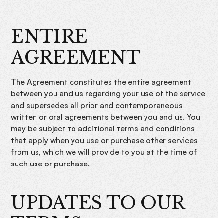
ENTIRE
AGREEMENT
The Agreement constitutes the entire agreement
between you and us regarding your use of the service
and supersedes all prior and contemporaneous
written or oral agreements between you and us. You
may be subject to additional terms and conditions
that apply when you use or purchase other services
from us, which we will provide to you at the time of
such use or purchase.
UPDATES TO OUR