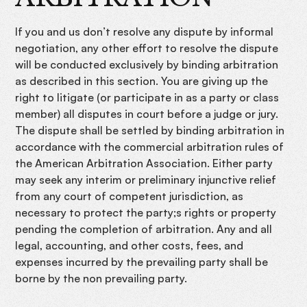
If you and us don’t resolve any dispute by informal
negotiation, any other effort to resolve the dispute
will be conducted exclusively by binding arbitration
as described in this section. You are giving up the
right to litigate (or participate in as a party or class
member) all disputes in court before a judge or jury.
The dispute shall be settled by binding arbitration in
accordance with the commercial arbitration rules of
the American Arbitration Association. Either party
may seek any interim or preliminary injunctive relief
from any court of competent jurisdiction, as
necessary to protect the party;s rights or property
pending the completion of arbitration. Any and all
legal, accounting, and other costs, fees, and
expenses incurred by the prevailing party shall be
borne by the non prevailing party.