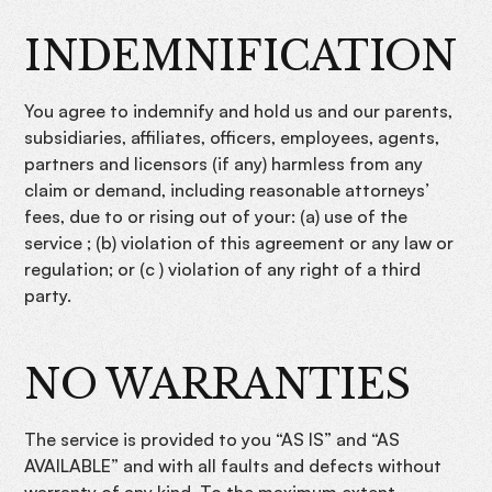
INDEMNIFICATION
You agree to indemnify and hold us and our parents,
subsidiaries, affiliates, officers, employees, agents,
partners and licensors (if any) harmless from any
claim or demand, including reasonable attorneys’
fees, due to or rising out of your: (a) use of the
service ; (b) violation of this agreement or any law or
regulation; or (c ) violation of any right of a third
party.
NO WARRANTIES
The service is provided to you “AS IS” and “AS
AVAILABLE” and with all faults and defects without
warranty of any kind. To the maximum extent