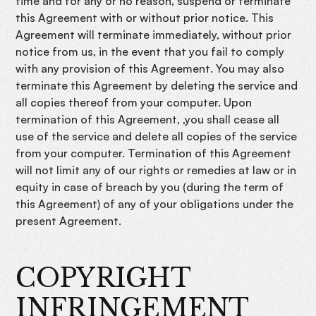
time and for any or no reason, suspend or terminate
this Agreement with or without prior notice. This
Agreement will terminate immediately, without prior
notice from us, in the event that you fail to comply
with any provision of this Agreement. You may also
terminate this Agreement by deleting the service and
all copies thereof from your computer. Upon
termination of this Agreement, ,you shall cease all
use of the service and delete all copies of the service
from your computer. Termination of this Agreement
will not limit any of our rights or remedies at law or in
equity in case of breach by you (during the term of
this Agreement) of any of your obligations under the
present Agreement.
COPYRIGHT
INFRINGEMENT