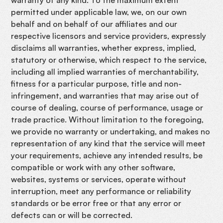
permitted under applicable law, we, on our own
behalf and on behalf of our affiliates and our
respective licensors and service providers, expressly
disclaims all warranties, whether express, implied,
statutory or otherwise, which respect to the service,
including all implied warranties of merchantability,
fitness for a particular purpose, title and non-
infringement, and warranties that may arise out of
course of dealing, course of performance, usage or
trade practice. Without limitation to the foregoing,
we provide no warranty or undertaking, and makes no
representation of any kind that the service will meet
your requirements, achieve any intended results, be
compatible or work with any other software,
websites, systems or services, operate without
interruption, meet any performance or reliability
standards or be error free or that any error or
defects can or will be corrected.