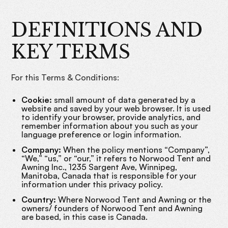
DEFINITIONS AND
KEY TERMS
For this Terms & Conditions:
Cookie:
small amount of data generated by a
website and saved by your web browser. It is used
to identify your browser, provide analytics, and
remember information about you such as your
language preference or login information.
Company:
When the policy mentions “Company”,
“We,” “us,” or “our,” it refers to Norwood Tent and
Awning Inc., 1235 Sargent Ave, Winnipeg,
Manitoba, Canada that is responsible for your
information under this privacy policy.
Country:
Where Norwood Tent and Awning or the
owners/ founders of Norwood Tent and Awning
are based, in this case is Canada.