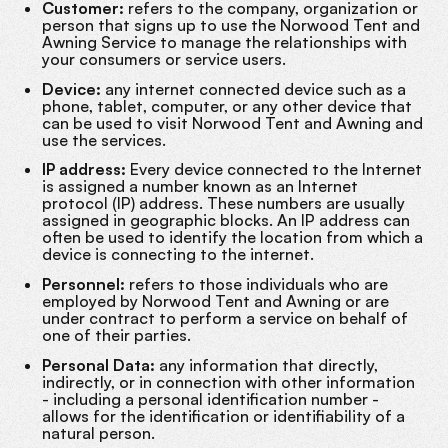
Customer:
refers to the company, organization or
person that signs up to use the Norwood Tent and
Awning Service to manage the relationships with
your consumers or service users.
Device:
any internet connected device such as a
phone, tablet, computer, or any other device that
can be used to visit Norwood Tent and Awning and
use the services.
IP address:
Every device connected to the Internet
is assigned a number known as an Internet
protocol (IP) address. These numbers are usually
assigned in geographic blocks. An IP address can
often be used to identify the location from which a
device is connecting to the internet.
Personnel:
refers to those individuals who are
employed by Norwood Tent and Awning or are
under contract to perform a service on behalf of
one of their parties.
Personal Data:
any information that directly,
indirectly, or in connection with other information
- including a personal identification number -
allows for the identification or identifiability of a
natural person.