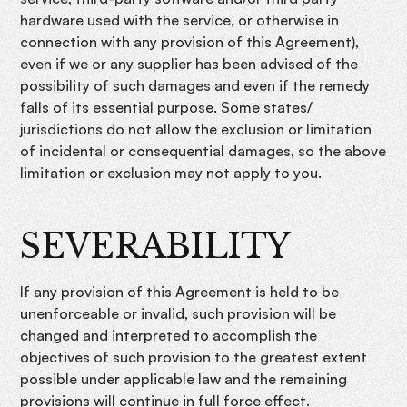
hardware used with the service, or otherwise in
connection with any provision of this Agreement),
even if we or any supplier has been advised of the
possibility of such damages and even if the remedy
falls of its essential purpose. Some states/
jurisdictions do not allow the exclusion or limitation
of incidental or consequential damages, so the above
limitation or exclusion may not apply to you.
SEVERABILITY
If any provision of this Agreement is held to be
unenforceable or invalid, such provision will be
changed and interpreted to accomplish the
objectives of such provision to the greatest extent
possible under applicable law and the remaining
provisions will continue in full force effect.