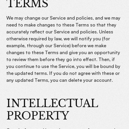
TERMS
We may change our Service and policies, and we may
need to make changes to these Terms so that they
accurately reflect our Service and policies. Unless
otherwise required by law, we will notify you (for
example, through our Service) before we make
changes to these Terms and give you an opportunity
to review them before they go into effect. Then, if
you continue to use the Service, you will be bound by
the updated terms. If you do not agree with these or
any updated Terms, you can delete your account.
INTELLECTUAL
PROPERTY