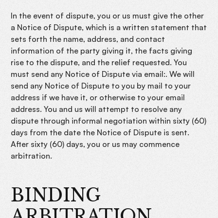
In the event of dispute, you or us must give the other
a Notice of Dispute, which is a written statement that
sets forth the name, address, and contact
information of the party giving it, the facts giving
rise to the dispute, and the relief requested. You
must send any Notice of Dispute via email:. We will
send any Notice of Dispute to you by mail to your
address if we have it, or otherwise to your email
address. You and us will attempt to resolve any
dispute through informal negotiation within sixty (60)
days from the date the Notice of Dispute is sent.
After sixty (60) days, you or us may commence
arbitration.
BINDING
ARBITRATION