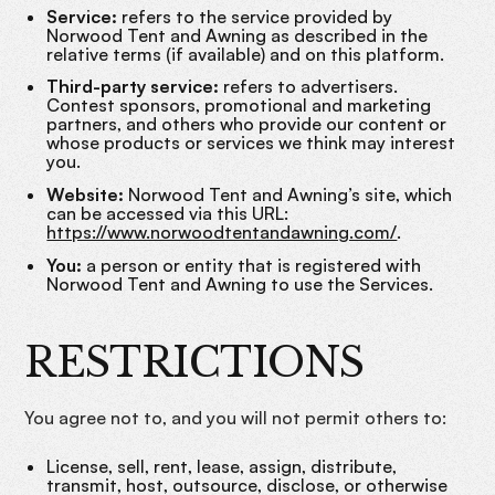
Service:
refers to the service provided by
Norwood Tent and Awning as described in the
relative terms (if available) and on this platform.
Third-party service:
refers to advertisers.
Contest sponsors, promotional and marketing
partners, and others who provide our content or
whose products or services we think may interest
you.
Website:
Norwood Tent and Awning’s site, which
can be accessed via this URL:
https://www.norwoodtentandawning.com/
.
You:
a person or entity that is registered with
Norwood Tent and Awning to use the Services.
RESTRICTIONS
You agree not to, and you will not permit others to:
License, sell, rent, lease, assign, distribute,
transmit, host, outsource, disclose, or otherwise