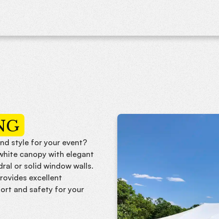
NG
nd style for your event?
-white canopy with elegant
dral or solid window walls.
rovides excellent
ort and safety for your