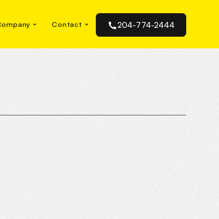
Company
Contact
204-774-2444