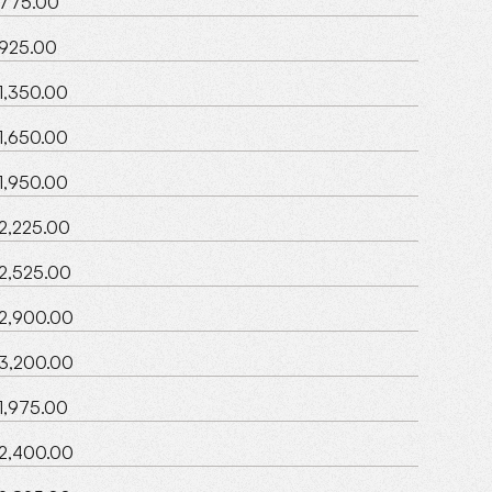
775.00
925.00
1,350.00
1,650.00
1,950.00
2,225.00
2,525.00
2,900.00
3,200.00
1,975.00
2,400.00