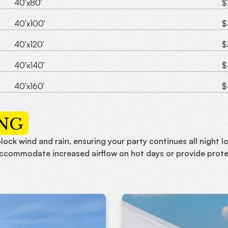
40’x80’
$
40’x100’
$
40’x120’
$
40’x140’
$
40’x160’
$
ING
lock wind and rain, ensuring your party continues all night 
accommodate increased airflow on hot days or provide prote