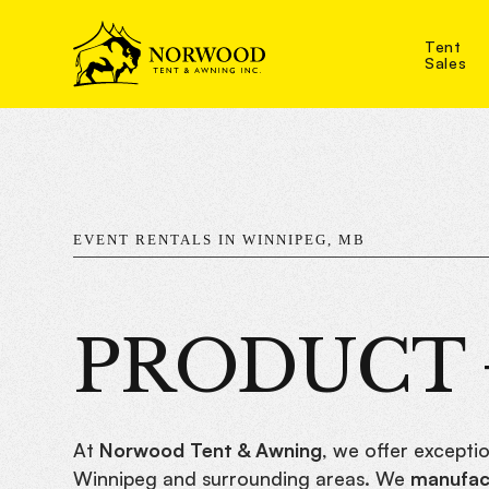
Tent
Sales
EVENT RENTALS IN WINNIPEG, MB
PRODUCT +
At
Norwood Tent & Awning
, we offer exceptio
Winnipeg and surrounding areas. We
manufact