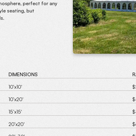
tmosphere, perfect for any
le seating, but
s.
DIMENSIONS
R
10’x10'
$
10’x20'
$
15’x15'
$
20’x20'
$