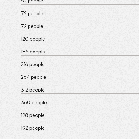
52 people
72 people
72 people
120 people
186 people
216 people
264 people
312 people
360 people
128 people
192 people