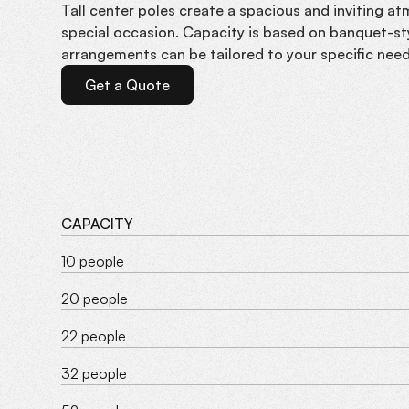
Tall center poles create a spacious and inviting a
special occasion. Capacity is based on banquet-sty
arrangements can be tailored to your specific need
Get a Quote
CAPACITY
10 people
20 people
22 people
32 people