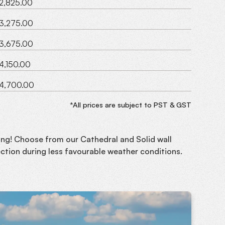
2,825.00
3,275.00
3,675.00
4,150.00
4,700.00
*All prices are subject to PST & GST
long! Choose from our Cathedral and Solid wall
ction during less favourable weather conditions.