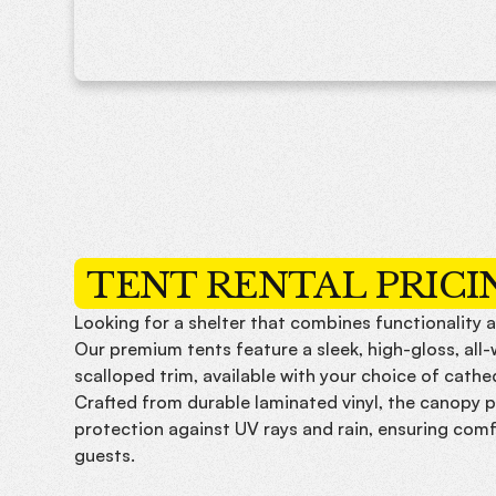
TENT RENTAL PRICI
Looking for a shelter that combines functionality a
Our premium tents feature a sleek, high-gloss, all
scalloped trim, available with your choice of cathe
Crafted from durable laminated vinyl, the canopy p
protection against UV rays and rain, ensuring comf
guests.