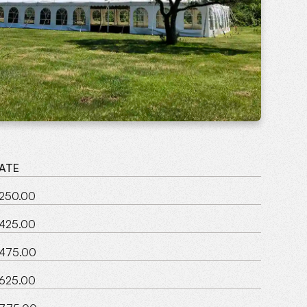
ATE
250.00
425.00
475.00
625.00