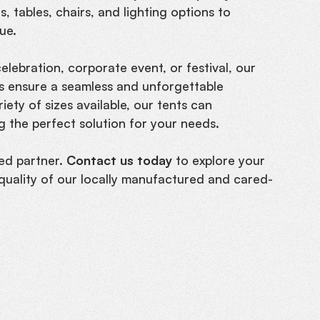
, tables, chairs, and lighting options to
ue.
lebration, corporate event, or festival, our
nts ensure a seamless and unforgettable
ety of sizes available, our tents can
 the perfect solution for your needs.
ed partner.
Contact us today
to explore your
quality of our locally manufactured and cared-