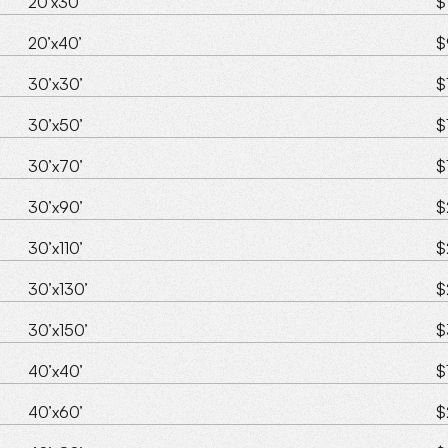
20’x30’
$
20’x40’
$
30’x30’
$
30’x50’
$
30’x70’
$
30’x90’
$
30’x110’
$
30’x130’
$
30’x150’
$
40’x40’
$
40’x60’
$