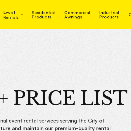
Event
Residential
Commercial
Industrial
Products
Awnings
Products
Rentals
 PRICE LIST
nal event rental services serving the City of
ure and maintain our premium-quality rental