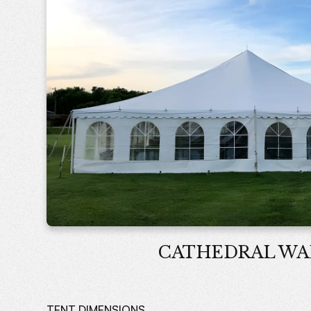
CATHEDRAL WA
TENT DIMENSIONS