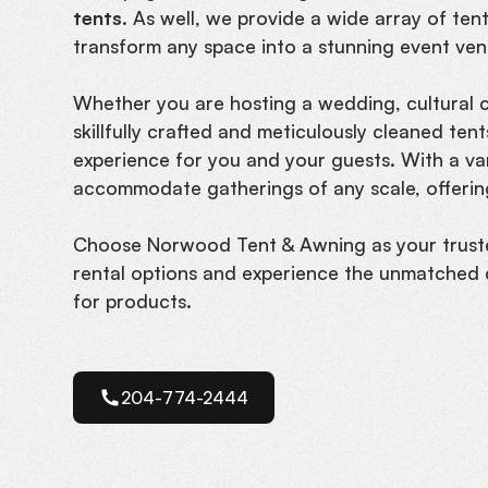
tents.
As well, we provide a wide array of tents
transform any space into a stunning event ven
Whether you are hosting a wedding, cultural ce
skillfully crafted and meticulously cleaned te
experience for you and your guests. With a vari
accommodate gatherings of any scale, offering
Choose Norwood Tent & Awning as your trust
rental options and experience the unmatched 
for products.
204-774-2444