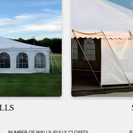
LLS
NUMBER OF WALLS (FULLY CLOSED)
R