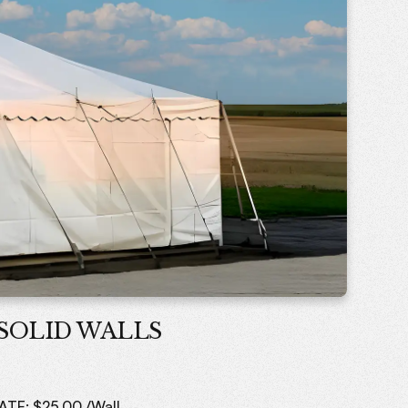
SOLID WALLS
ATE: $25.00 /Wall