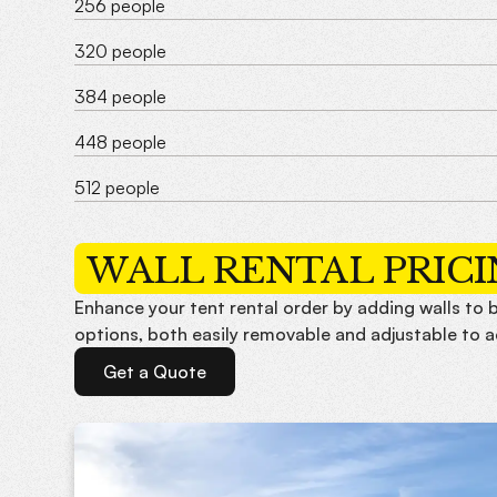
256 people
320 people
384 people
448 people
512 people
WALL RENTAL PRIC
Enhance your tent rental order by adding walls to b
options, both easily removable and adjustable to 
Get a Quote