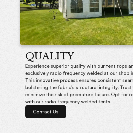
QUALITY
Experience superior quality with our tent tops an
exclusively radio frequency welded at our shop 
This innovative process ensures consistent seam
bolstering the fabric's structural integrity. Trus
minimize the risk of premature failure. Opt for rel
with our radio frequency welded tents.
Contact Us