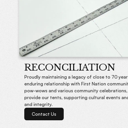
RECONCILIATION
Proudly maintaining a legacy of close to 70 year
enduring relationship with First Nation communit
pow-wows and various community celebrations,
provide our tents, supporting cultural events an
and integrity.
Contact Us