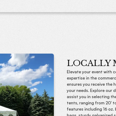
LOCALLY
Elevate your event with 
expertise in the commerc
ensures you receive the h
your needs. Explore our d
assist you in selecting t
tents, ranging from 20' t
features including 16 oz.
bags, sturdy galvanized s