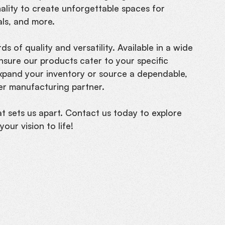
nality to create unforgettable spaces for
als, and more.
s of quality and versatility. Available in a wide
nsure our products cater to your specific
expand your inventory or source a dependable,
ier manufacturing partner.
at sets us apart. Contact us today to explore
our vision to life!