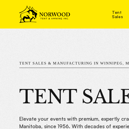
Tent
Sales
TENT SALES & MANUFACTURING IN WINNIPEG, 
TENT SAL
Elevate your events with premium, expertly cr
Manitoba, since 1956. With decades of experien