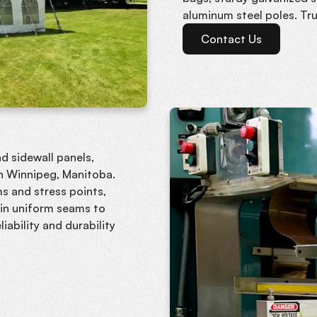
aluminum steel poles. Tr
Contact Us
d sidewall panels,
in Winnipeg, Manitoba.
s and stress points,
t in uniform seams to
iability and durability