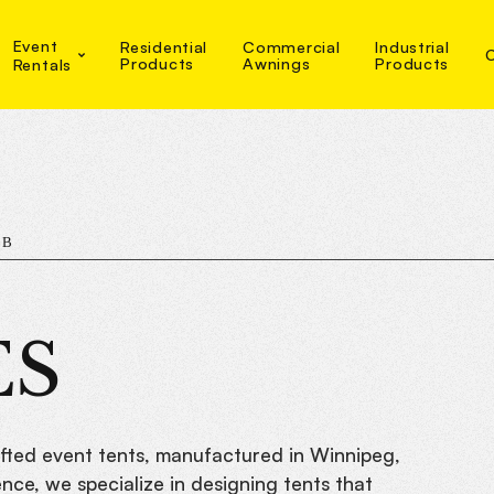
Event
Residential
Commercial
Industrial
Products
Awnings
Products
Rentals
MB
ES
afted event tents, manufactured in Winnipeg,
ce, we specialize in designing tents that