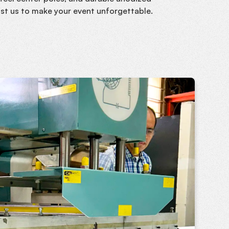
ust us to make your event unforgettable.