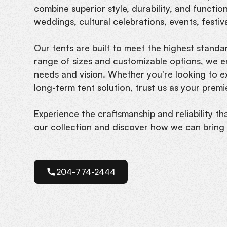
combine superior style, durability, and functio
weddings, cultural celebrations, events, festiv
Our tents are built to meet the highest standard
range of sizes and customizable options, we e
needs and vision. Whether you're looking to 
long-term tent solution, trust us as your prem
Experience the craftsmanship and reliability th
our collection and discover how we can bring y
204-774-2444