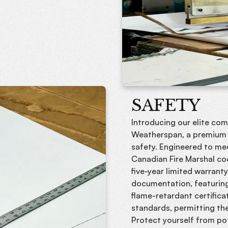
SAFETY
Introducing our elite co
Weatherspan, a premium t
safety. Engineered to me
Canadian Fire Marshal co
five-year limited warrant
documentation, featuring
flame-retardant certifi
standards, permitting th
Protect yourself from pot