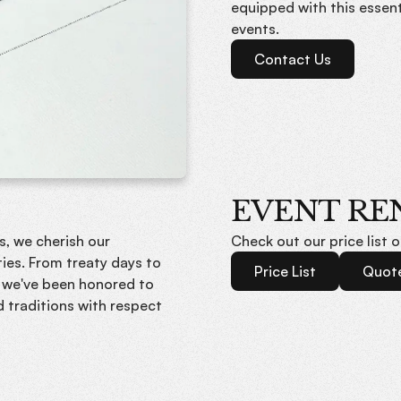
equipped with this essen
events.
Contact Us
EVENT RE
s, we cherish our
Check out our price list 
ies. From treaty days to
Price List
Quot
 we've been honored to
d traditions with respect