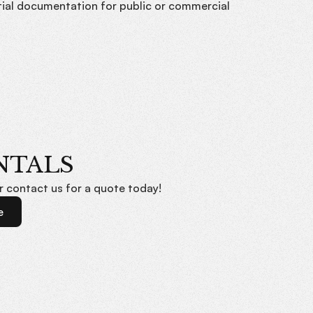
tial documentation for public or commercial
NTALS
or contact us for a quote today!
e