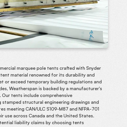
mmercial marquee pole tents crafted with Snyder
ent material renowned for its durability and
et or exceed temporary building regulations and
des, Weatherspan is backed by a manufacturer's
y. Our tents include comprehensive
 stamped structural engineering drawings and
cates meeting CAN/ULC S109-M87 and NFPA-701
eir use across Canada and the United States.
ential liability claims by choosing tents