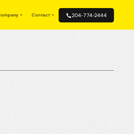
Company
Contact
204-774-2444