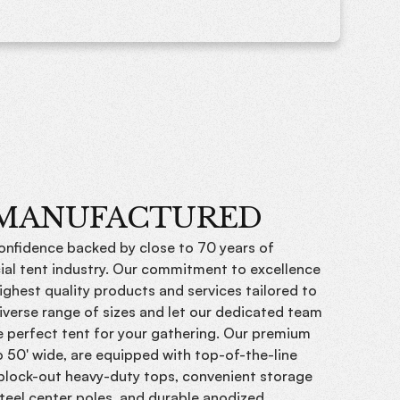
 MANUFACTURED
confidence backed by close to 70 years of
ial tent industry. Our commitment to excellence
ighest quality products and services tailored to
iverse range of sizes and let our dedicated team
he perfect tent for your gathering. Our premium
o 50' wide, are equipped with top-of-the-line
 block-out heavy-duty tops, convenient storage
teel center poles, and durable anodized