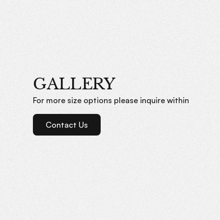
GALLERY
For more size options please inquire within
Contact Us